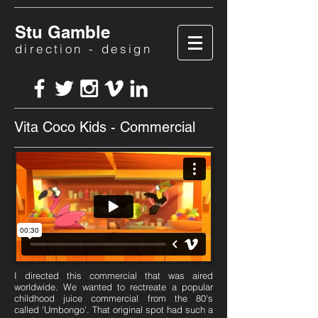
Stu Gamble
direction - design
Vita Coco Kids - Commercial
I directed this commercial that was aired
worldwide. We wanted to rectreate a popular
childhood juice commercial from the 80's
called 'Umbongo'. That original spot had such a