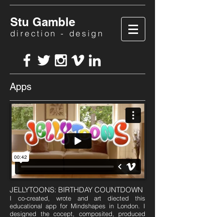
Stu Gamble
direction - design
Apps
JELLYTOONS: BIRTHDAY COUNTDOWN
I co-created, wrote and art diected this
educational app for Mindshapes in London. I
designed the cocept, composited, produced