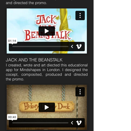
and directed the promo.
JACK AND THE BEANSTALK
I created, wrote and art diected this educational
app for Mindshapes in London. I designed the
cocept, composited, produced and directed
the promo.