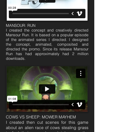
MANSOUR: RUN
I created the concept and creatively directed
Mansour Run. It is based on a popular episode
of the animated series I directed. I designed
the concept, animated, composited and
directed the promo. Since its release Mansour
Run has had approximately had 2 million
downloads.
COWS VS SHEEP: MOWER MAYHEM
I created then cut scenes for this game
about an alien race of cows stealing grass