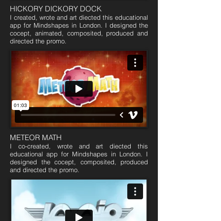
HICKORY DICKORY DOCK
I created, wrote and art diected this educational
app for Mindshapes in London. I designed the
cocept, animated, composited, produced and
directed the promo.
METEOR MATH
I co-created, wrote and art diected this
educational app for Mindshapes in London. I
designed the cocept, composited, produced
and directed the promo.