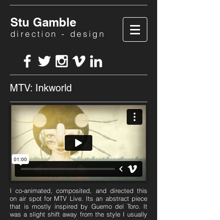
Stu Gamble
direction - design
MTV: Inkworld
I co-animated, composited, and directed this
on air spot for MTV Live. Its an abstract piece
that is mostly inspired by Guemo del Toro. It
was a slight shift away from the style I usually