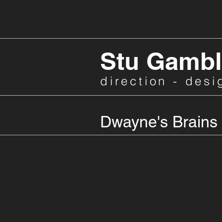
Stu Gambl
direction - desi
Dwayne's Brains