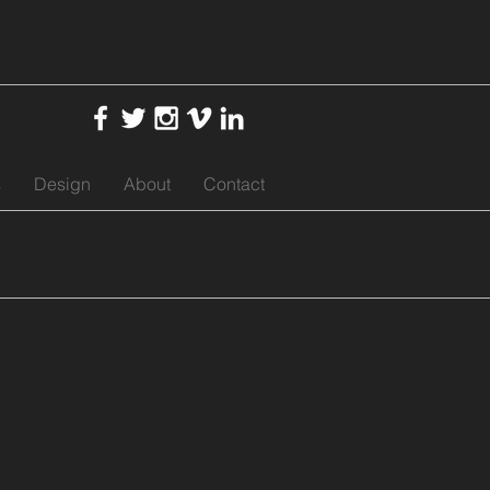
s
Design
About
Contact